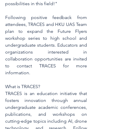
possibilities in this field!"
Following positive feedback from 
attendees, TRACES and HKU UAS Team 
plan to expand the Future Flyers 
workshop series to high school and 
undergraduate students. Educators and 
organizations interested in 
collaboration opportunities are invited 
to contact TRACES for more 
information.
What is TRACES?
TRACES is an education initiative that 
fosters innovation through annual 
undergraduate academic conferences, 
publications, and workshops on 
cutting-edge topics including AI, drone 
technology, and research. Follow 