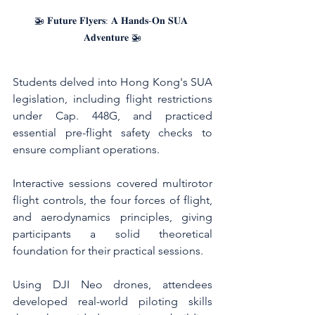
🚁 𝐅𝐮𝐭𝐮𝐫𝐞 𝐅𝐥𝐲𝐞𝐫𝐬: 𝐀 𝐇𝐚𝐧𝐝𝐬-𝐎𝐧 𝐒𝐔𝐀 
𝐀𝐝𝐯𝐞𝐧𝐭𝐮𝐫𝐞 🚁
Students delved into Hong Kong's SUA 
legislation, including flight restrictions 
under Cap. 448G, and practiced 
essential pre-flight safety checks to 
ensure compliant operations.
Interactive sessions covered multirotor 
flight controls, the four forces of flight, 
and aerodynamics principles, giving 
participants a solid theoretical 
foundation for their practical sessions.
Using DJI Neo drones, attendees 
developed real-world piloting skills 