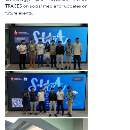
TRACES on social media for updates on 
future events.