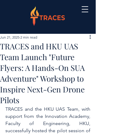
Jun 21, 2025
2 min read
TRACES and HKU UAS
Team Launch "Future
Flyers: A Hands-On SUA
Adventure" Workshop to
Inspire Next-Gen Drone
Pilots
TRACES and the HKU UAS Team,
 with 
support from the Innovation Academy, 
Faculty of Engineering, HKU, 
successfully hosted
 the pilot session of 