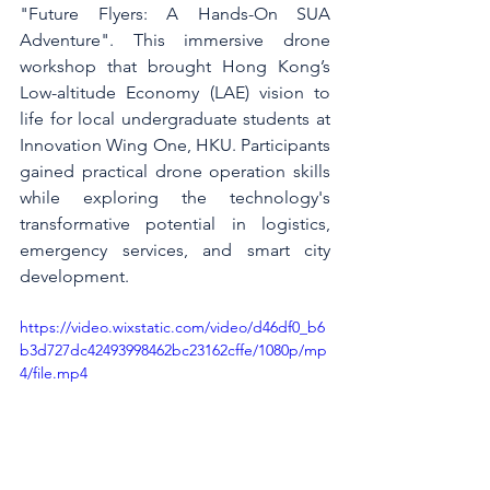
"Future Flyers: A Hands-On SUA 
Adventure". This immersive drone 
workshop that brought Hong Kong’s 
Low-altitude Economy (LAE) vision to 
life for local undergraduate students at 
Innovation Wing One, HKU. Participants 
gained practical drone operation skills 
while exploring the technology's 
transformative potential in logistics, 
emergency services, and smart city 
development.
https://video.wixstatic.com/video/d46df0_b6
b3d727dc42493998462bc23162cffe/1080p/mp
4/file.mp4