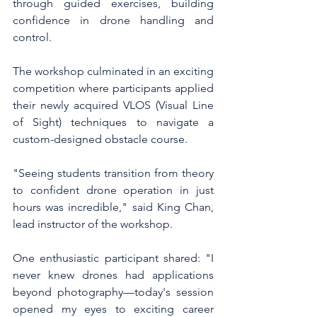
through guided exercises, building 
confidence in drone handling and 
control.
The workshop culminated in an exciting 
competition where participants applied 
their newly acquired VLOS (Visual Line 
of Sight) techniques to navigate a 
custom-designed obstacle course.
"Seeing students transition from theory 
to confident drone operation in just 
hours was incredible," said King Chan, 
lead instructor of the workshop.
One enthusiastic participant shared: "I 
never knew drones had applications 
beyond photography—today's session 
opened my eyes to exciting career 