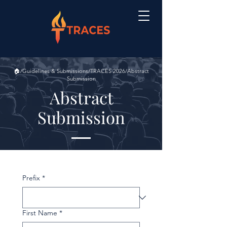
🏠/Guidelines & Submissions/TRACES 2026/Abstract
Submission
Abstract
Submission
Prefix
*
First Name
*