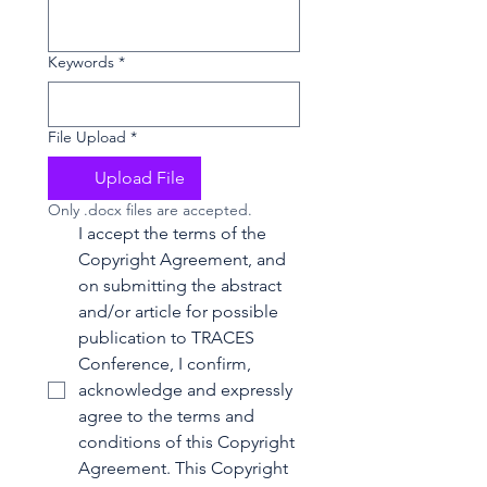
Keywords
*
File Upload
*
Upload File
Only .docx files are accepted.
I accept the terms of the 
Copyright Agreement, and 
on submitting the abstract 
and/or article for possible 
publication to TRACES 
Conference, I confirm, 
acknowledge and expressly 
agree to the terms and 
conditions of this Copyright 
Agreement. This Copyright 