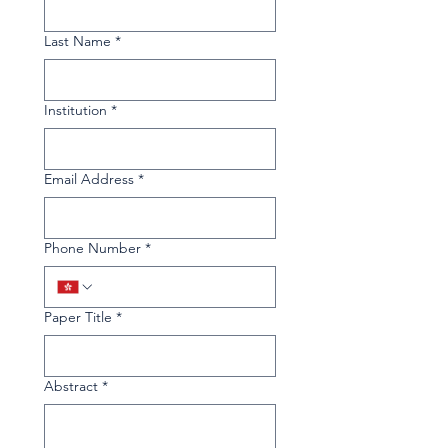
Last Name
*
Institution
*
Email Address
*
Phone Number
*
Paper Title
*
Abstract
*