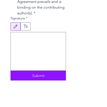
Agreement prevails and is 
binding on the contributing 
author(s).
*
Signature
*
Drawing mode selected. Drawing requires a mouse or touchpad. For keyboard accessibili
Submit
Copyright Agreement